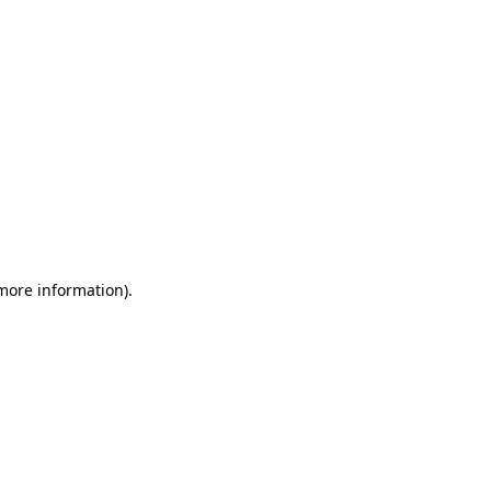
 more information)
.