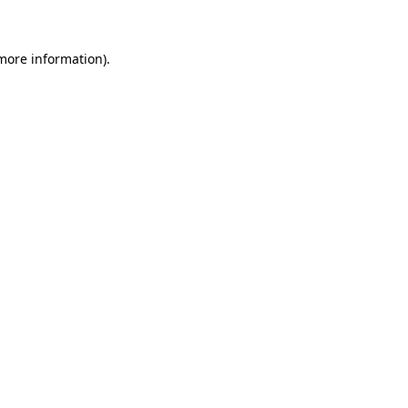
 more information)
.