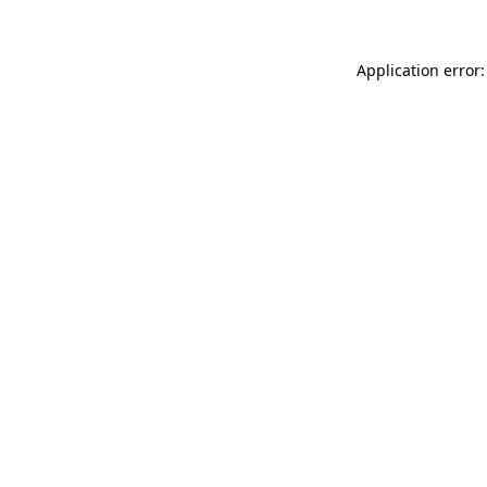
Application error