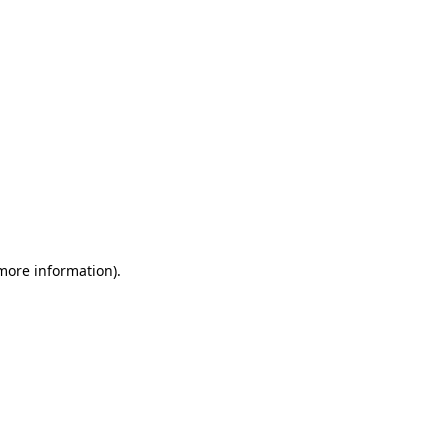
 more information)
.