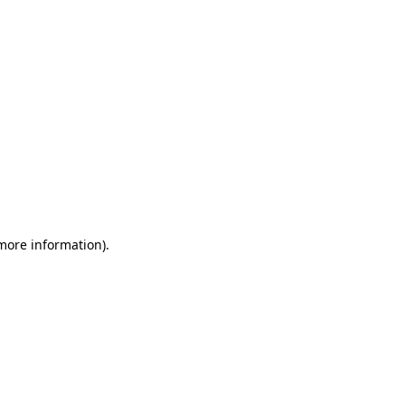
 more information)
.