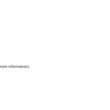
 more information)
.