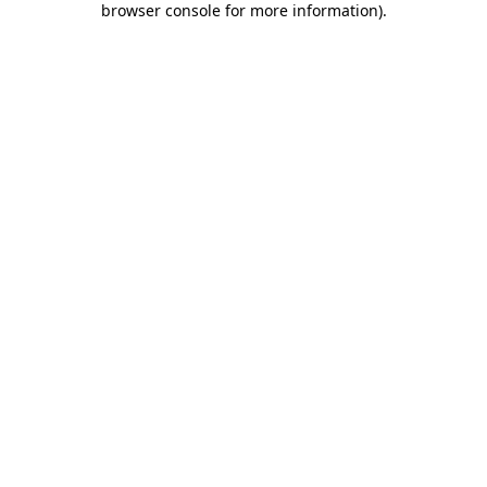
browser console for more information)
.