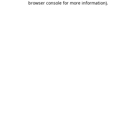
browser console for more information)
.