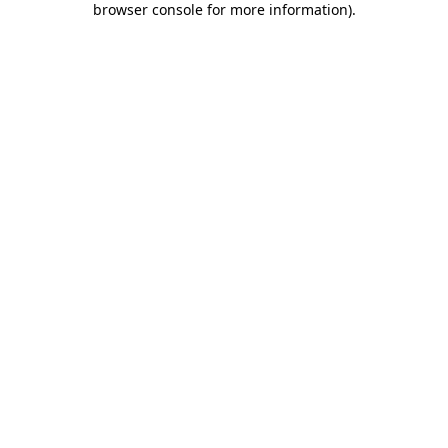
browser console for more information)
.