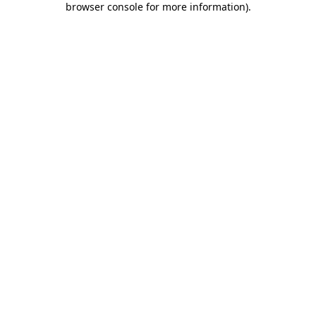
browser console for more information)
.