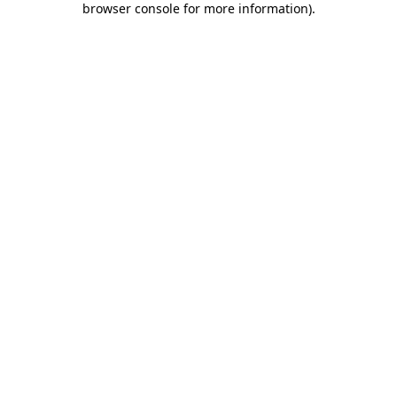
browser console for more information)
.