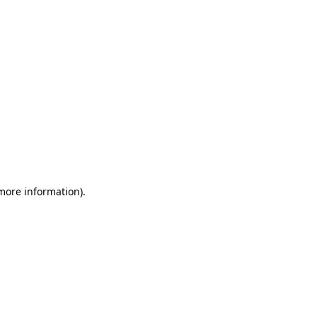
 more information)
.