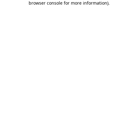
browser console for more information)
.