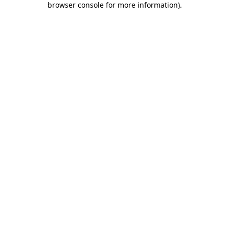
browser console for more information)
.