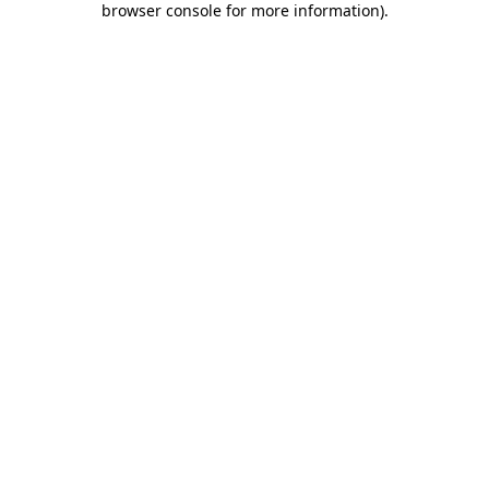
browser console for more information)
.