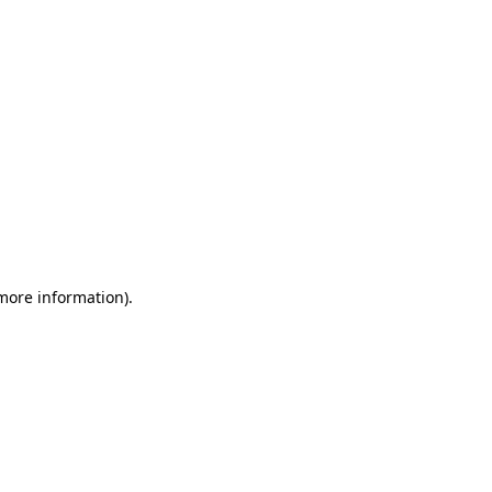
 more information)
.