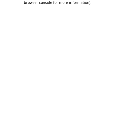
browser console for more information)
.