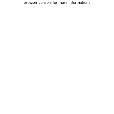
browser console for more information)
.