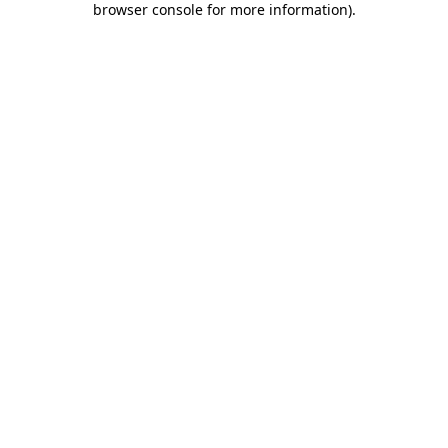
browser console for more information)
.