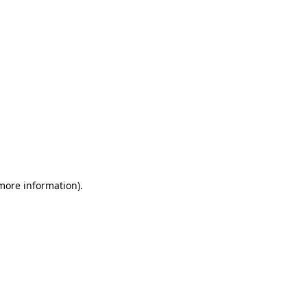
 more information)
.