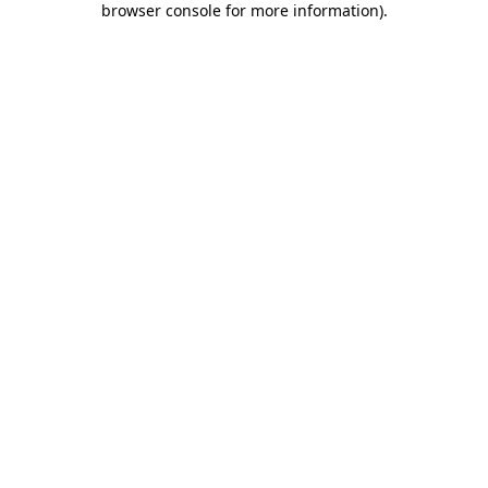
browser console for more information)
.