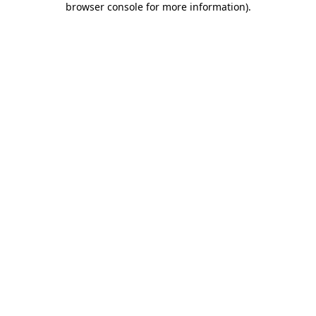
browser console for more information)
.