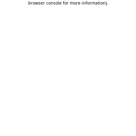
browser console for more information)
.