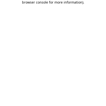
browser console for more information)
.