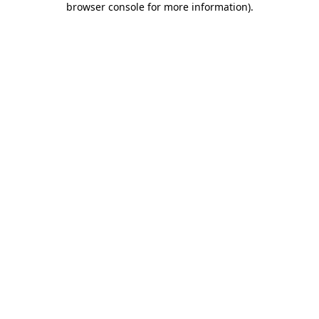
browser console for more information)
.