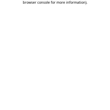
browser console for more information)
.