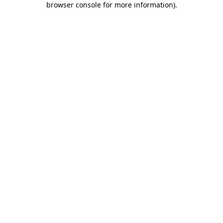
browser console for more information)
.