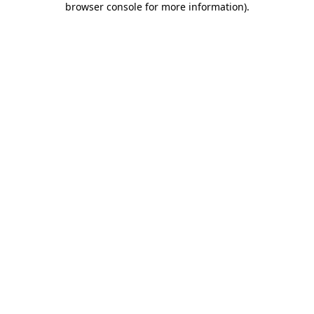
browser console for more information)
.