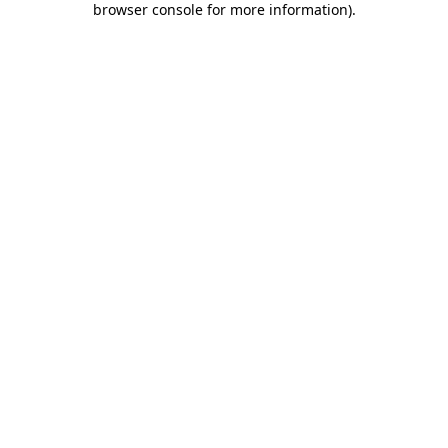
browser console for more information)
.