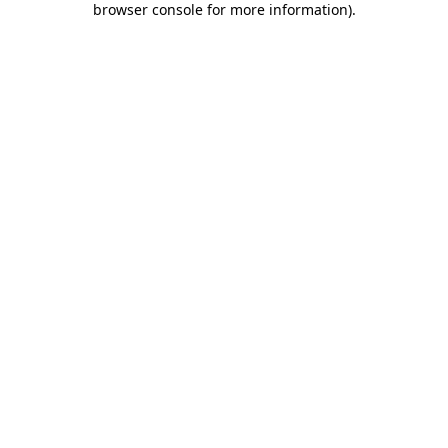
browser console for more information)
.