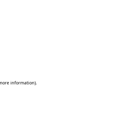
 more information)
.