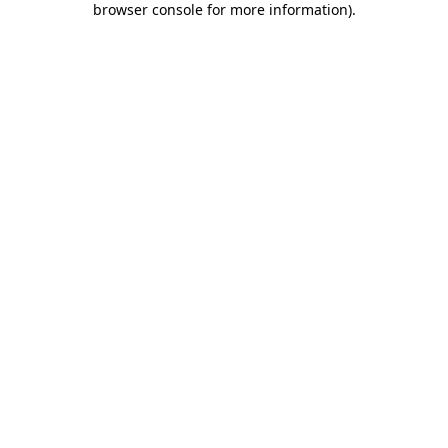
browser console for more information)
.