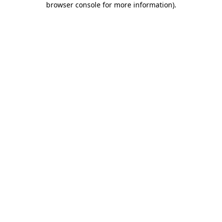
browser console for more information)
.