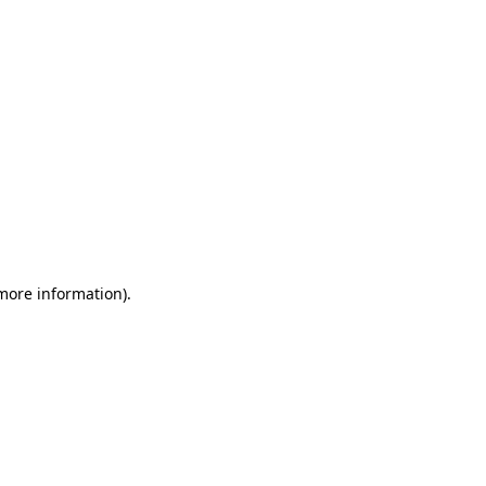
 more information)
.