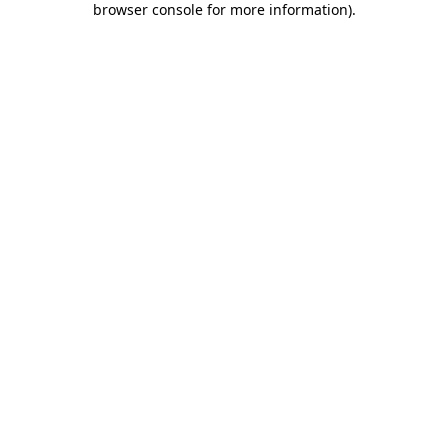
browser console for more information)
.