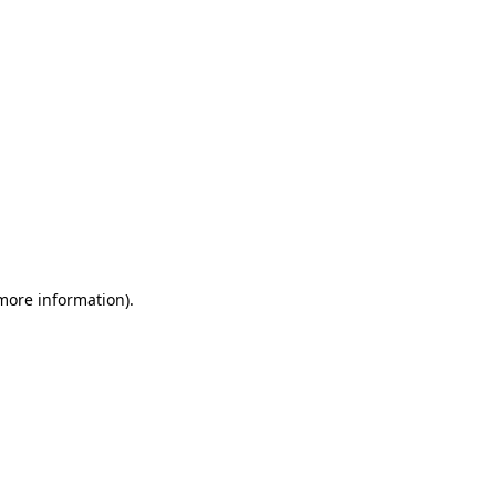
 more information)
.