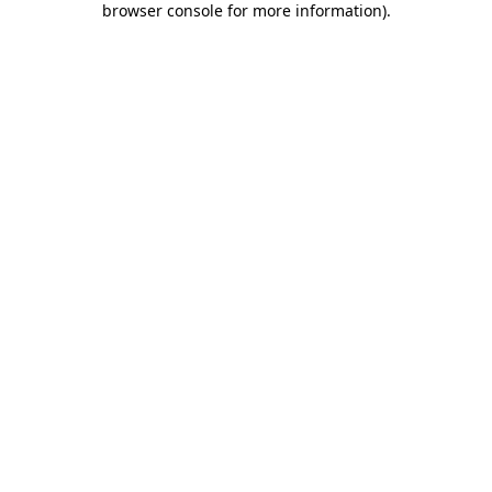
browser console for more information)
.