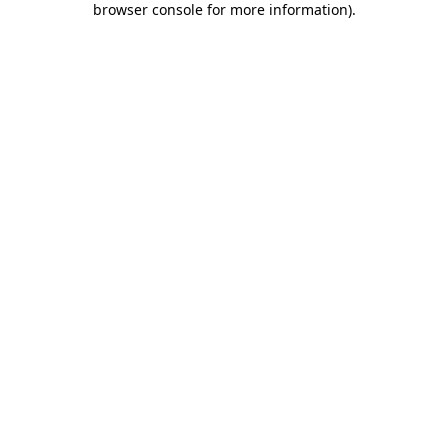
browser console for more information)
.