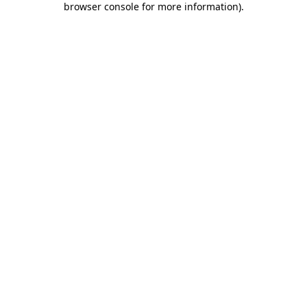
browser console for more information)
.