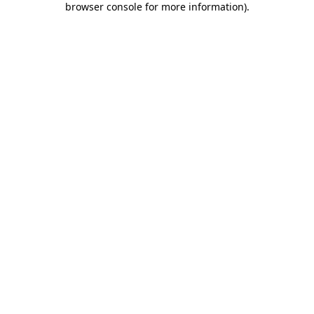
browser console for more information)
.