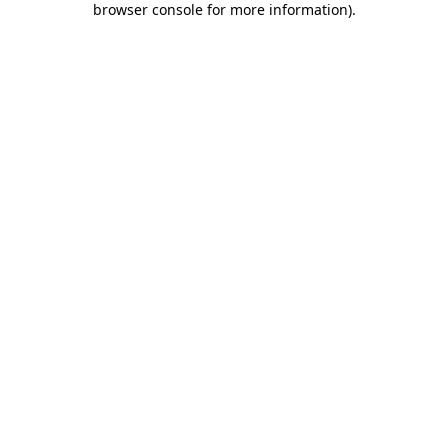
browser console for more information)
.