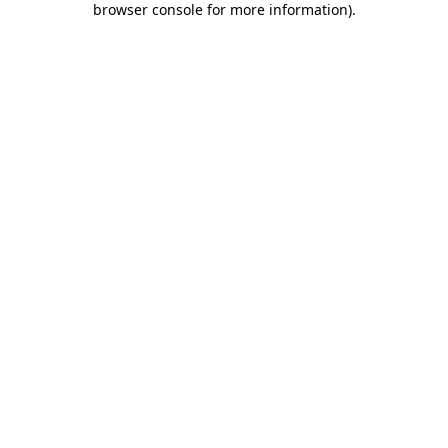
browser console for more information)
.