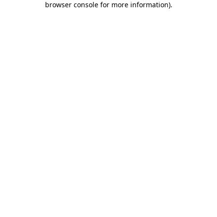
browser console for more information)
.