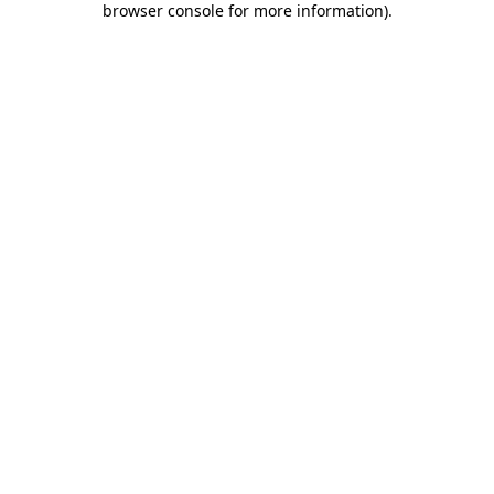
browser console for more information)
.