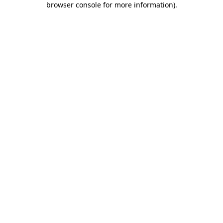
browser console for more information)
.