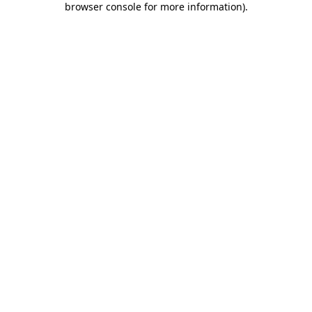
browser console for more information)
.