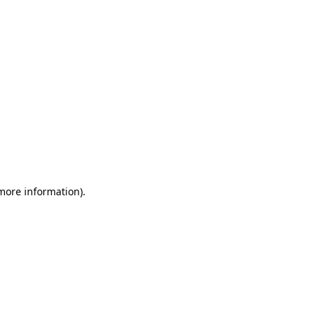
 more information)
.