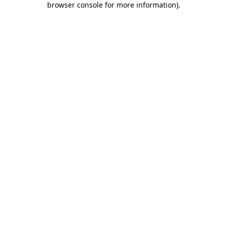
browser console for more information)
.