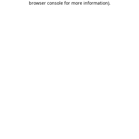
browser console for more information)
.