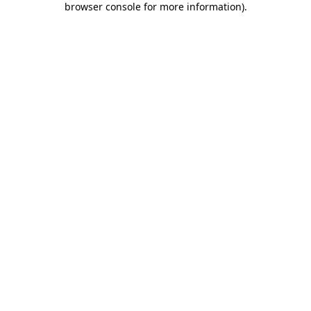
browser console for more information)
.