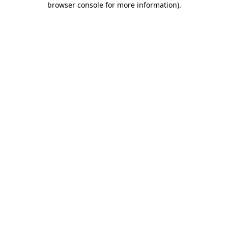
browser console for more information)
.